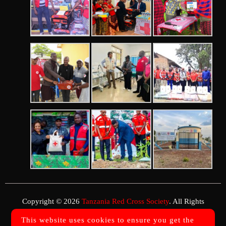
Copyright © 2026
Tanzania Red Cross Society
. All Rights
Reserved.
This website uses cookies to ensure you get the