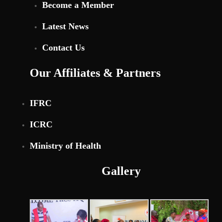
Become a Member
Latest News
Contact Us
Our Affiliates & Partners
IFRC
ICRC
Ministry of Health
Gallery