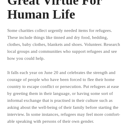
Great Virtue For
Human Life
Some charities collect urgently needed items for refugees.
These include things like tinned and dry food, bedding,
clothes, baby clothes, blankets and shoes. Volunteer. Research
local groups and communities who support refugees and see
how you could help.
It falls each year on June 20 and celebrates the strength and
courage of people who have been forced to flee their home
country to escape conflict or persecution. Put refugees at ease
by greeting them in their language, or having some sort of
informal exchange that is practised in their culture such as
asking about the well-being of their family before starting the
interview. In some instances, refugees may feel more comfort-
able speaking with persons of their own gender.