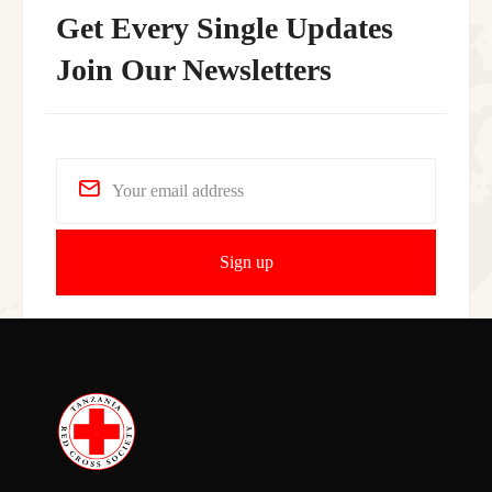
Get Every Single Updates
Join Our Newsletters