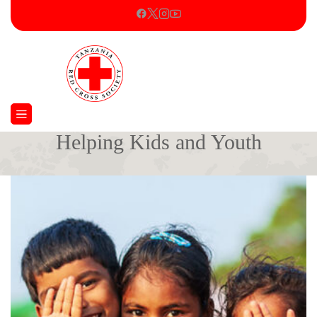
Helping Kids and Youth
Home
Kids Care
Helping Kids and Youth