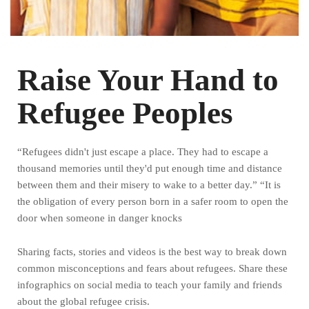
Raise Your Hand to
Refugee Peoples
“Refugees didn't just escape a place. They had to escape a
thousand memories until they'd put enough time and distance
between them and their misery to wake to a better day.” “It is
the obligation of every person born in a safer room to open the
door when someone in danger knocks
Sharing facts, stories and videos is the best way to break down
common misconceptions and fears about refugees. Share these
infographics on social media to teach your family and friends
about the global refugee crisis.