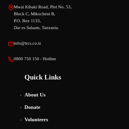
Mwai Kibaki Road, Plot No. 53,
Block C, Mikocheni B,
P.O. Box 1133,
Dar es Salaam, Tanzania.
info@trcs.co.tz
0800 750 150 - Hotline
Quick Links
About Us
Donate
Volunteers