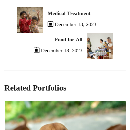
Medical Treatment
December 13, 2023
Previous Post
Food for All
December 13, 2023
Next Post
Related Portfolios