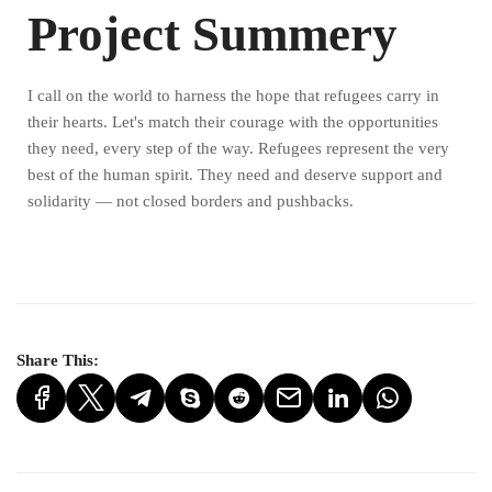
Project Summery
I call on the world to harness the hope that refugees carry in
their hearts. Let's match their courage with the opportunities
they need, every step of the way. Refugees represent the very
best of the human spirit. They need and deserve support and
solidarity — not closed borders and pushbacks.
Share This: