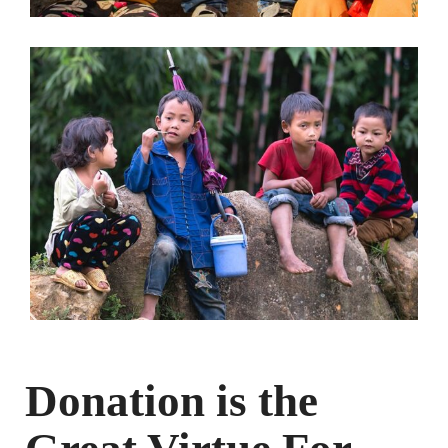
Donation is the