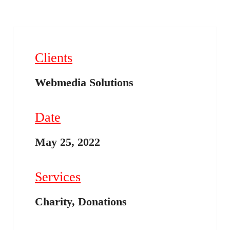
Clients
Webmedia Solutions
Date
May 25, 2022
Services
Charity, Donations