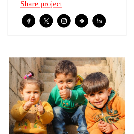
Share project