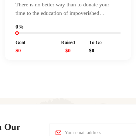
There is no better way than to donate your
time to the education of impoverished…
0%
Goal
Raised
To Go
$0
$0
$0
n Our