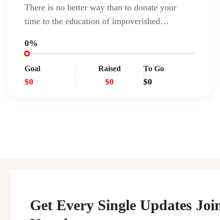
There is no better way than to donate your
time to the education of impoverished…
0%
Goal
Raised
To Go
$0
$0
$0
Get Every Single Updates Joi