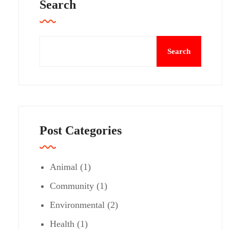
Search
Search
Post Categories
Animal
(1)
Community
(1)
Environmental
(2)
Health
(1)