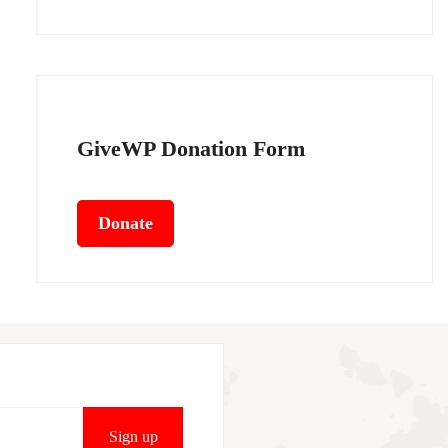
GiveWP Donation Form
Donate