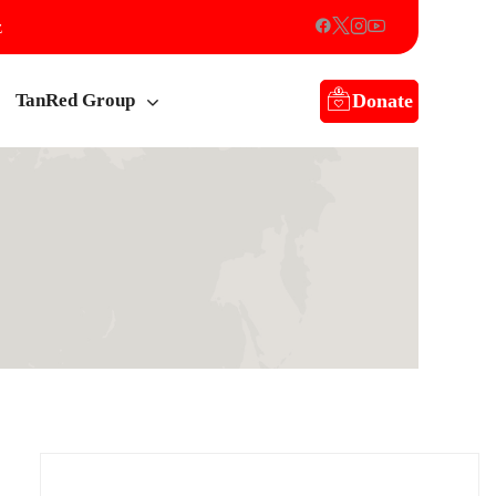
z
Donate
TanRed Group