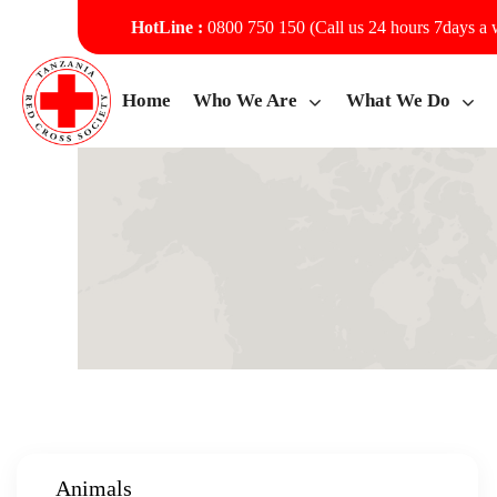
HotLine :
0800 750 150 (Call us 24 hours 7days a
Home
Who We Are
What We Do
Animals