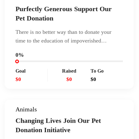
Purfectly Generous Support Our
Pet Donation
There is no better way than to donate your
time to the education of impoverished…
0%
Goal
Raised
To Go
$0
$0
$0
Animals
Changing Lives Join Our Pet
Donation Initiative