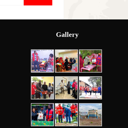
Gallery