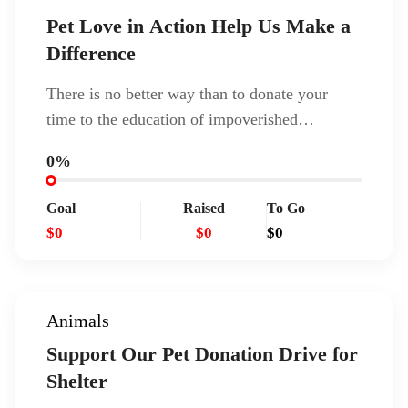
Pet Love in Action Help Us Make a
Difference
There is no better way than to donate your
time to the education of impoverished…
0%
Goal
Raised
To Go
$0
$0
$0
Animals
Support Our Pet Donation Drive for
Shelter