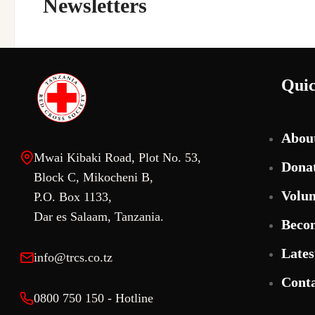
Newsletters
Quic
Abou
Mwai Kibaki Road, Plot No. 53,
Dona
Block C, Mikocheni B,
Volun
P.O. Box 1133,
Dar es Salaam, Tanzania.
Beco
Lates
info@trcs.co.tz
Conta
0800 750 150 - Hotline