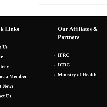
k Links
Our Affiliates &
Partners
t Us
IFRC
te
ICRC
teers
Ministry of Health
me a Member
t News
ct Us