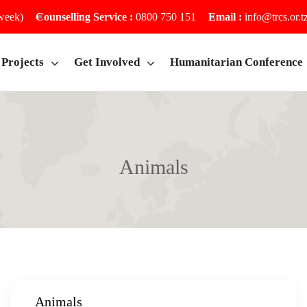
 week)
Counselling Service :
0800 750 151
Email :
info@trcs.or.t
Projects
Get Involved
Humanitarian Conference
Animals
Home
Animals
Animals