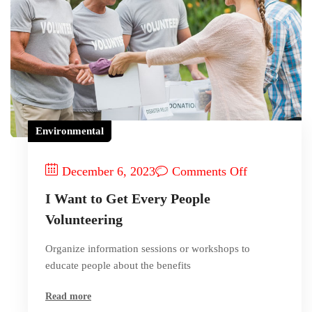
Environmental
December 6, 2023
Comments Off
I Want to Get Every People
Volunteering
Organize information sessions or workshops to
educate people about the benefits
Read more