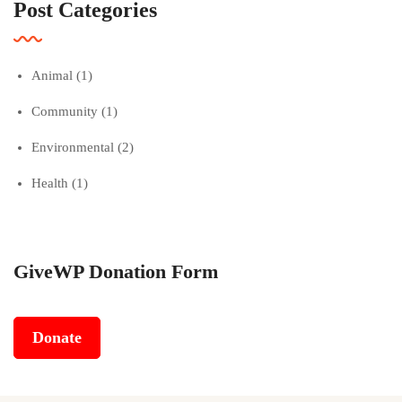
Post Categories
Animal
(1)
Community
(1)
Environmental
(2)
Health
(1)
GiveWP Donation Form
Donate