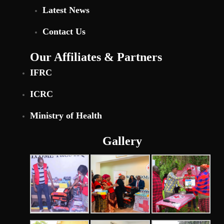
Latest News
Contact Us
Our Affiliates & Partners
IFRC
ICRC
Ministry of Health
Gallery