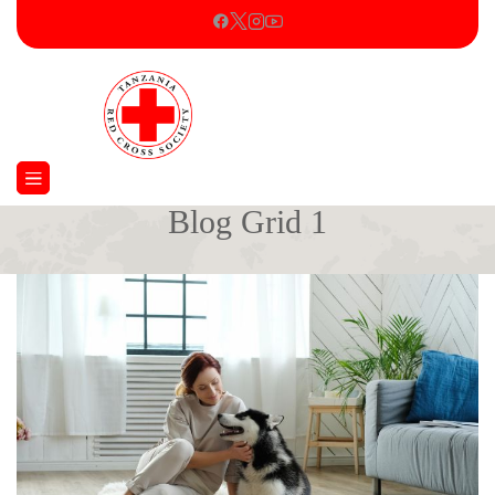
Blog Grid 1
Home
Blog Grid 1