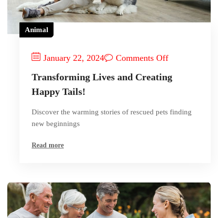
Animal
January 22, 2024
Comments Off
Transforming Lives and Creating
Happy Tails!
Discover the warming stories of rescued pets finding
new beginnings
Read more