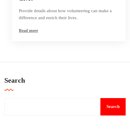
Provide details about how volunteering can make a
difference and enrich their lives.
Read more
Search
Search