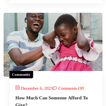
Community
December 6, 2023
Comments Off
How Much Can Someone Afford To
Give?