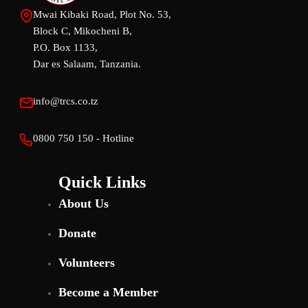
Mwai Kibaki Road, Plot No. 53,
Block C, Mikocheni B,
P.O. Box 1133,
Dar es Salaam, Tanzania.
info@trcs.co.tz
0800 750 150 - Hotline
Quick Links
About Us
Donate
Volunteers
Become a Member