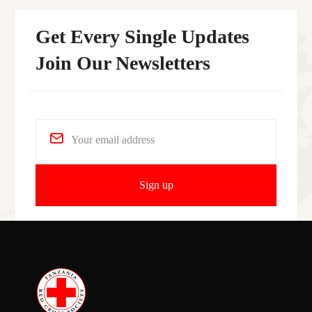
Get Every Single Updates
Join Our Newsletters