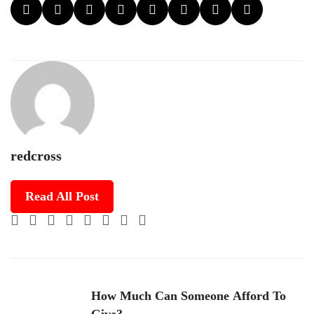
redcross
Read All Post
How Much Can Someone Afford To