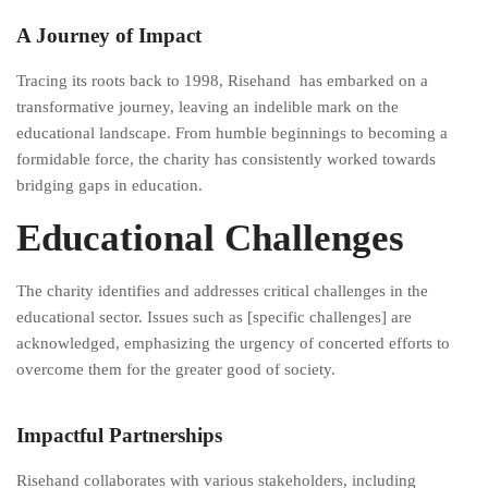
A Journey of Impact
Tracing its roots back to 1998, Risehand has embarked on a
transformative journey, leaving an indelible mark on the
educational landscape. From humble beginnings to becoming a
formidable force, the charity has consistently worked towards
bridging gaps in education.
Educational Challenges
The charity identifies and addresses critical challenges in the
educational sector. Issues such as [specific challenges] are
acknowledged, emphasizing the urgency of concerted efforts to
overcome them for the greater good of society.
Impactful Partnerships
Risehand collaborates with various stakeholders, including