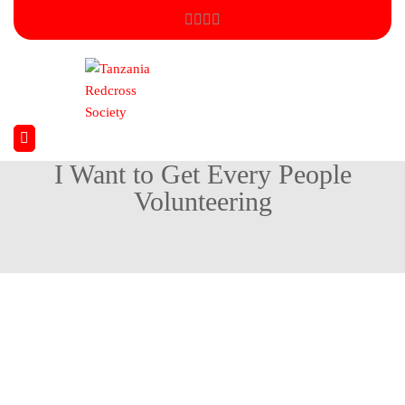
I Want to Get Every People
Volunteering
Home
Environmental
I Want to Get Every People Volunteering