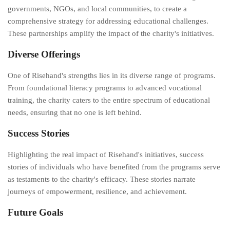
governments, NGOs, and local communities, to create a
comprehensive strategy for addressing educational challenges.
These partnerships amplify the impact of the charity's initiatives.
Diverse Offerings
One of Risehand's strengths lies in its diverse range of programs.
From foundational literacy programs to advanced vocational
training, the charity caters to the entire spectrum of educational
needs, ensuring that no one is left behind.
Success Stories
Highlighting the real impact of Risehand's initiatives, success
stories of individuals who have benefited from the programs serve
as testaments to the charity's efficacy. These stories narrate
journeys of empowerment, resilience, and achievement.
Future Goals