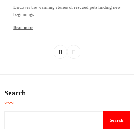
Discover the warming stories of rescued pets finding new
beginnings
Read more
Search
Search