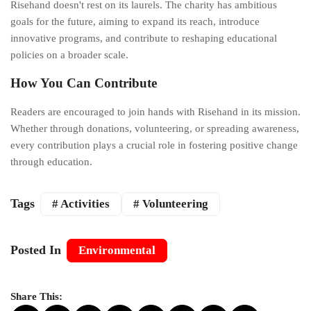
Risehand doesn't rest on its laurels. The charity has ambitious
goals for the future, aiming to expand its reach, introduce
innovative programs, and contribute to reshaping educational
policies on a broader scale.
How You Can Contribute
Readers are encouraged to join hands with Risehand in its mission.
Whether through donations, volunteering, or spreading awareness,
every contribution plays a crucial role in fostering positive change
through education.
Tags
# Activities
# Volunteering
Posted In
Environmental
Share This: