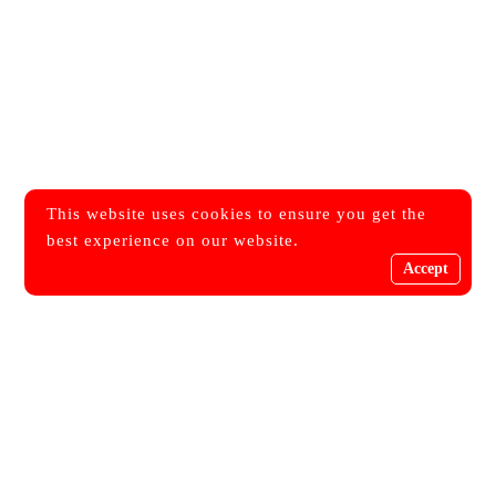
This website uses cookies to ensure you get the
best experience on our website.
Accept
Get Every Single Updates
Join Our Newsletters