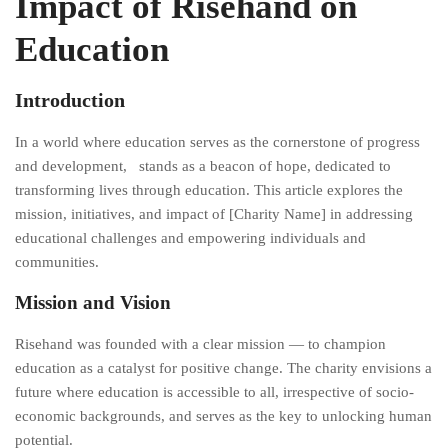
Impact of Risehand on
Education
Introduction
In a world where education serves as the cornerstone of progress
and development, stands as a beacon of hope, dedicated to
transforming lives through education. This article explores the
mission, initiatives, and impact of [Charity Name] in addressing
educational challenges and empowering individuals and
communities.
Mission and Vision
Risehand was founded with a clear mission — to champion
education as a catalyst for positive change. The charity envisions a
future where education is accessible to all, irrespective of socio-
economic backgrounds, and serves as the key to unlocking human
potential.