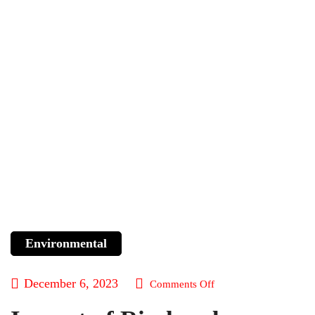
Environmental
December 6, 2023
Comments Off