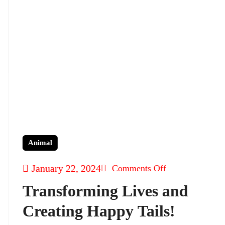
Animal
January 22, 2024
Comments Off
Transforming Lives and
Creating Happy Tails!