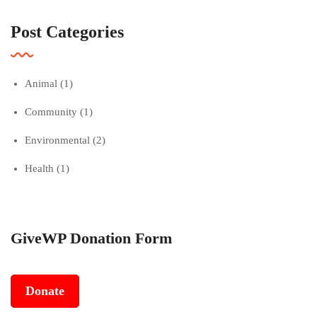
Post Categories
Animal
(1)
Community
(1)
Environmental
(2)
Health
(1)
GiveWP Donation Form
Donate