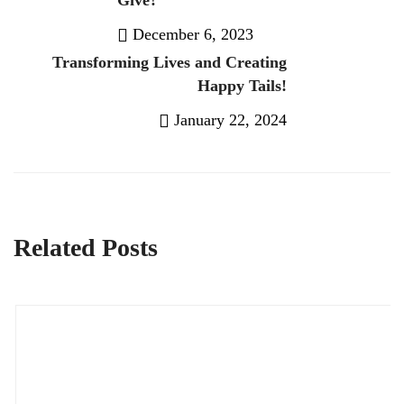
Give?
December 6, 2023
Transforming Lives and Creating
Previous Post
Happy Tails!
January 22, 2024
Next Post
Related Posts