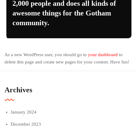
2,000 people and does all kinds of
awesome things for the Gotham
community.
As a new WordPress user, you should go to
your dashboard
to
delete this page and create new pages for your content. Have fun!
Archives
January 2024
December 2023