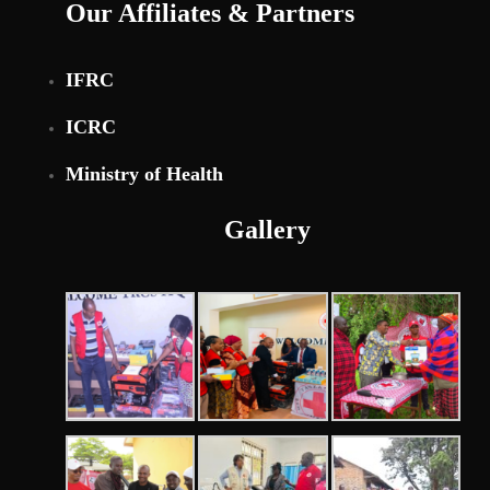
Our Affiliates & Partners
IFRC
ICRC
Ministry of Health
Gallery