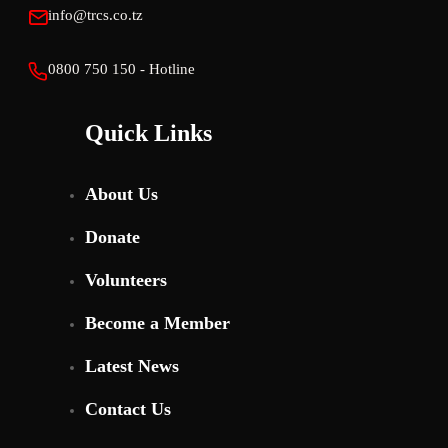
info@trcs.co.tz
0800 750 150 - Hotline
Quick Links
About Us
Donate
Volunteers
Become a Member
Latest News
Contact Us