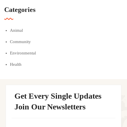
Categories
Animal
Community
Environmental
Health
Get Every Single Updates
Join Our Newsletters