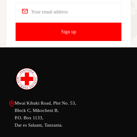
Mwai Kibaki Road, Plot No. 53,
Block C, Mikocheni B,
P.O. Box 1133,
Dar es Salaam, Tanzania.