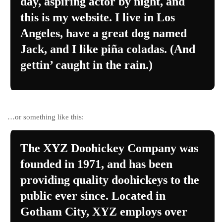
day, aspiring actor by night, and
this is my website. I live in Los
Angeles, have a great dog named
Jack, and I like piña coladas. (And
gettin’ caught in the rain.)
…or something like this:
The XYZ Doohickey Company was
founded in 1971, and has been
providing quality doohickeys to the
public ever since. Located in
Gotham City, XYZ employs over