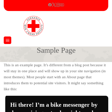
Sample Page
Home
Sample Page
This is an example page. It’s different from a blog post because it
will stay in one place and will show up in your site navigation (in
most themes). Most people start with an About page that
introduces them to potential site visitors. It might say something
like this:
Hi there! I’m a bike messenger by