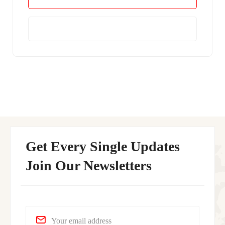
Learn More
Get Every Single Updates
Join Our Newsletters