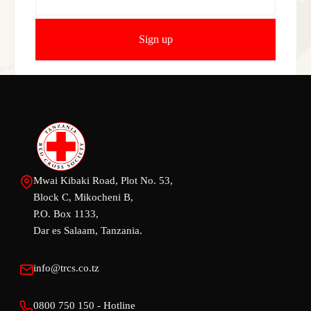
Mwai Kibaki Road, Plot No. 53,
Block C, Mikocheni B,
P.O. Box 1133,
Dar es Salaam, Tanzania.
info@trcs.co.tz
0800 750 150 - Hotline