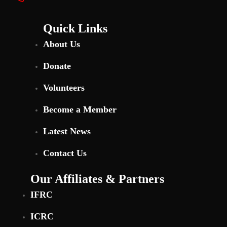
Quick Links
About Us
Donate
Volunteers
Become a Member
Latest News
Contact Us
Our Affiliates & Partners
IFRC
ICRC