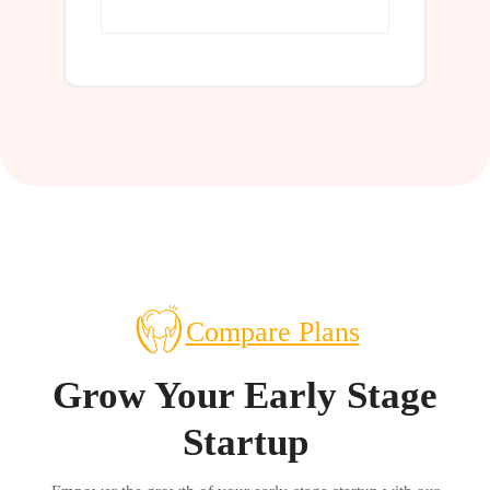
Learn More
Compare Plans
Grow Your Early Stage
Startup