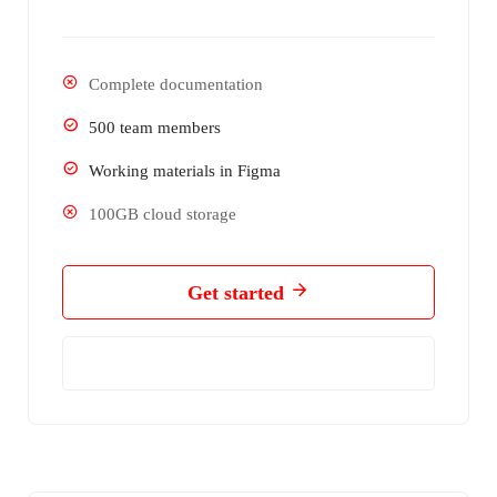
Complete documentation
500 team members
Working materials in Figma
100GB cloud storage
Get started
Learn More