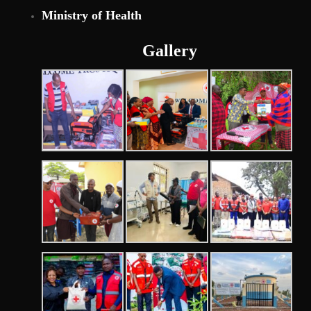
Ministry of Health
Gallery