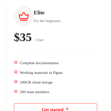
Elite
For the beginners
$35
/ User
Complete documentation
Working materials in Figma
100GB cloud storage
500 team members
Get started