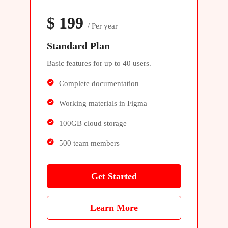
$
199
/ Per year
Standard Plan
Basic features for up to 40 users.
Complete documentation
Working materials in Figma
100GB cloud storage
500 team members
Get Started
Learn More