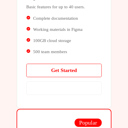
Basic features for up to 40 users.
Complete documentation
Working materials in Figma
100GB cloud storage
500 team members
Get Started
Learn More
Popular