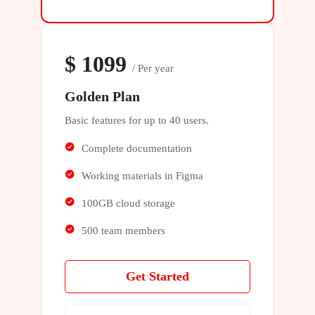
$
1099
/ Per year
Golden Plan
Basic features for up to 40 users.
Complete documentation
Working materials in Figma
100GB cloud storage
500 team members
Get Started