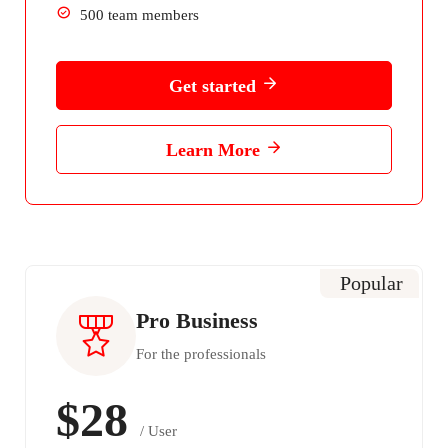
500 team members
Get started
Learn More
Popular
Pro Business
For the professionals
$28
/ User