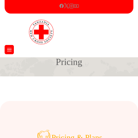
Pricing
Home
Pricing
Pricing & Plans