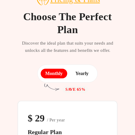
Choose The Perfect
Plan
Discover the ideal plan that suits your needs and
unlocks all the features and benefits we offer.
Monthly
Yearly
SAVE 65%
$
29
/ Per year
Regular Plan