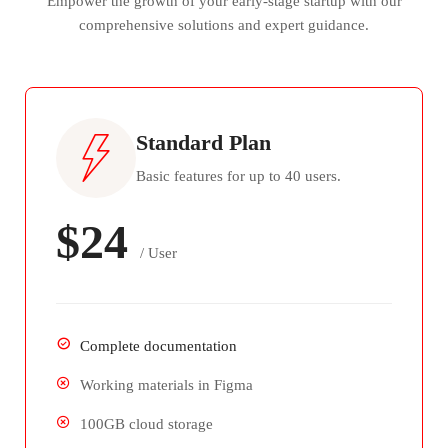
Empower the growth of your early-stage startup with our
comprehensive solutions and expert guidance.
Standard Plan
Basic features for up to 40 users.
$24
/ User
Complete documentation
Working materials in Figma
100GB cloud storage