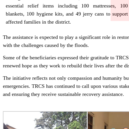
essential relief items including 100 mattresses, 100
blankets, 100 hygiene kits, and 49 jerry cans to support
affected families in the district.
The assistance is expected to play a significant role in re
with the challenges caused by the floods.
Some of the beneficiaries expressed their gratitude to TRCS
renewed hope as they work to rebuild their lives after the dis
The initiative reflects not only compassion and humanity but 
emergencies. TRCS has continued to call upon various stake
and ensuring they receive sustainable recovery assistance.