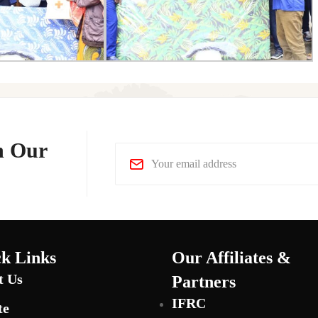
n Our
k Links
Our Affiliates &
t Us
Partners
IFRC
te