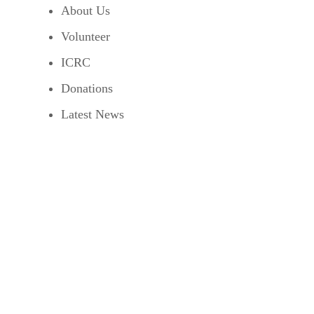
About Us
Volunteer
ICRC
Donations
Latest News