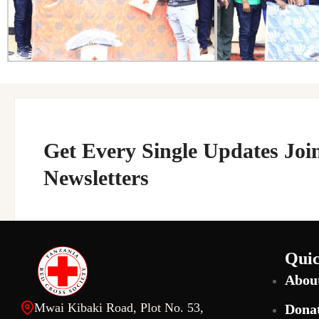
Get Every Single Updates Joi
Newsletters
Quic
Abou
Mwai Kibaki Road, Plot No. 53,
Dona