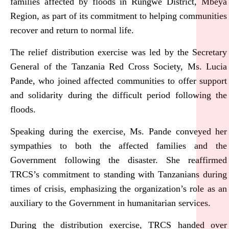
families affected by floods in Rungwe District, Mbeya
Region, as part of its commitment to helping communities
recover and return to normal life.
The relief distribution exercise was led by the Secretary
General of the Tanzania Red Cross Society, Ms. Lucia
Pande, who joined affected communities to offer support
and solidarity during the difficult period following the
floods.
Speaking during the exercise, Ms. Pande conveyed her
sympathies to both the affected families and the
Government following the disaster. She reaffirmed
TRCS’s commitment to standing with Tanzanians during
times of crisis, emphasizing the organization’s role as an
auxiliary to the Government in humanitarian services.
During the distribution exercise, TRCS handed over