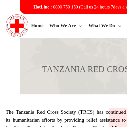
HotLine :
0800 750 150 (Call us 24 hours 7days a
Home
Who We Are
What We Do
TANZANIA RED CROS
TANZANIA RED CROSS SO
The Tanzania Red Cross Society (TRCS) has continued
its humanitarian efforts by providing relief assistance to