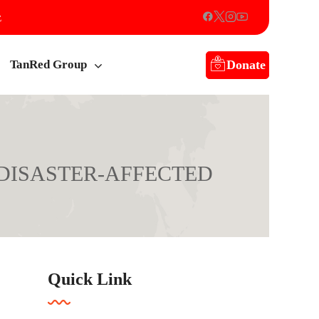
z
Donate
TanRed Group
 DISASTER-AFFECTED
ED FAMILIES IN RUNGWE.
Quick Link