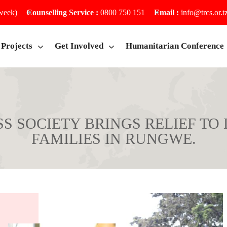
 week)
Counselling Service :
0800 750 151
Email :
info@trcs.or.t
Projects
Get Involved
Humanitarian Conference
S SOCIETY BRINGS RELIEF TO
FAMILIES IN RUNGWE.
Home
News
CIETY BRINGS RELIEF TO DISASTER-AFFECT