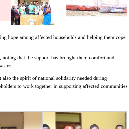
storing hope among affected households and helping them cope
, noting that the support has brought them comfort and
aster.
also the spirit of national solidarity needed during
holders to work together in supporting affected communities