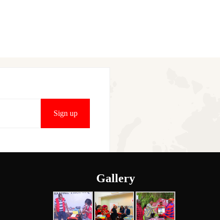
Gallery