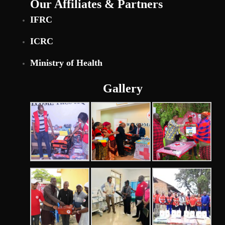
Our Affiliates & Partners
IFRC
ICRC
Ministry of Health
Gallery