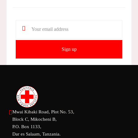
Mwai Kibaki Road, Plot No. 53,
Block C, Mikocheni B,
P.O. Box 1133,
Dar es Salaam, Tanzania.