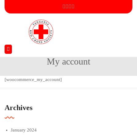
My account
Home
My account
[woocommerce_my_account]
Archives
January 2024