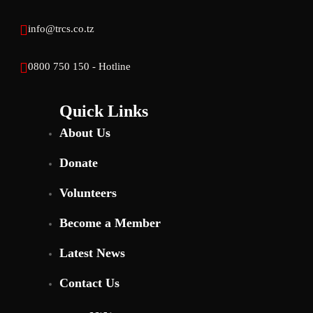
info@trcs.co.tz
0800 750 150 - Hotline
Quick Links
About Us
Donate
Volunteers
Become a Member
Latest News
Contact Us