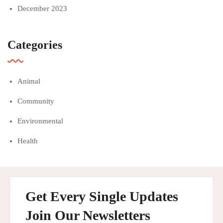
December 2023
Categories
Animal
Community
Environmental
Health
Get Every Single Updates
Join Our Newsletters