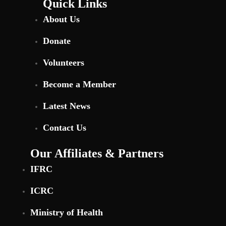
Quick Links
About Us
Donate
Volunteers
Become a Member
Latest News
Contact Us
Our Affiliates & Partners
IFRC
ICRC
Ministry of Health