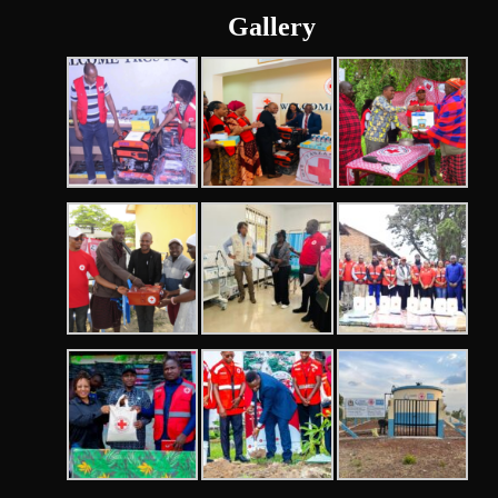
Gallery