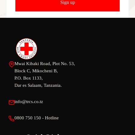
Mwai Kibaki Road, Plot No. 53,
Block C, Mikocheni B,
P.O. Box 1133,
Dar es Salaam, Tanzania.
info@trcs.co.tz
0800 750 150 - Hotline