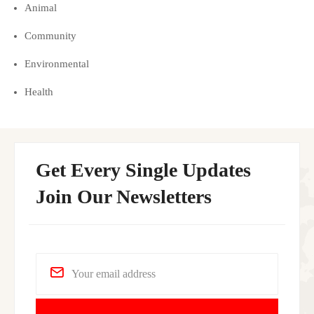
Animal
Community
Environmental
Health
Get Every Single Updates
Join Our Newsletters