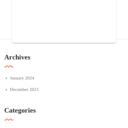
Archives
January 2024
December 2023
Categories