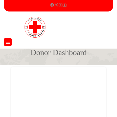
Donor Dashboard
Home
Donor Dashboard