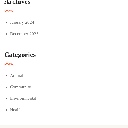
Archives
January 2024
December 2023
Categories
Animal
Community
Environmental
Health