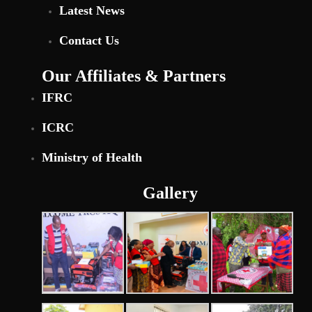
Latest News
Contact Us
Our Affiliates & Partners
IFRC
ICRC
Ministry of Health
Gallery