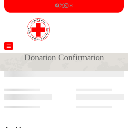
Donation Confirmation
Home
Donation Confirmation