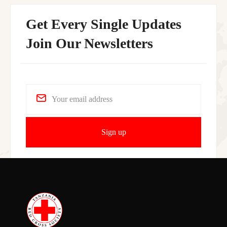
Get Every Single Updates
Join Our Newsletters