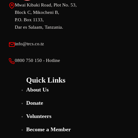
Mwai Kibaki Road, Plot No. 53,
Block C, Mikocheni B,
P.O. Box 1133,
Dar es Salaam, Tanzania.
info@trcs.co.tz
0800 750 150 - Hotline
Quick Links
About Us
Donate
Volunteers
Become a Member