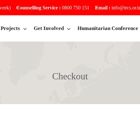
 week)
Counselling Service :
0800 750 151
Email :
info@trcs.or.t
Projects
Get Involved
Humanitarian Conference
Checkout
Home
Checkout