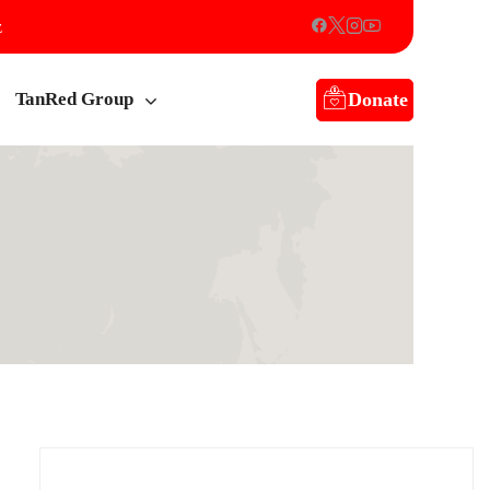
z
Donate
TanRed Group