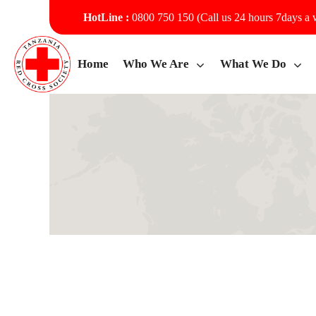
HotLine :
0800 750 150 (Call us 24 hours 7days a
Home
Who We Are
What We Do