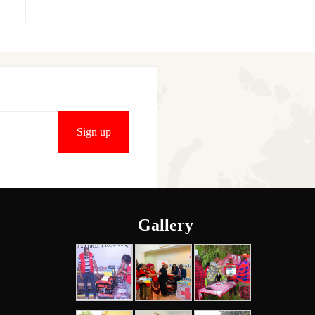
Gallery