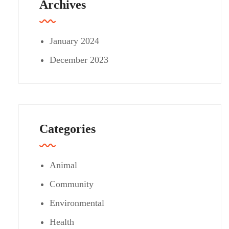
Archives
January 2024
December 2023
Categories
Animal
Community
Environmental
Health