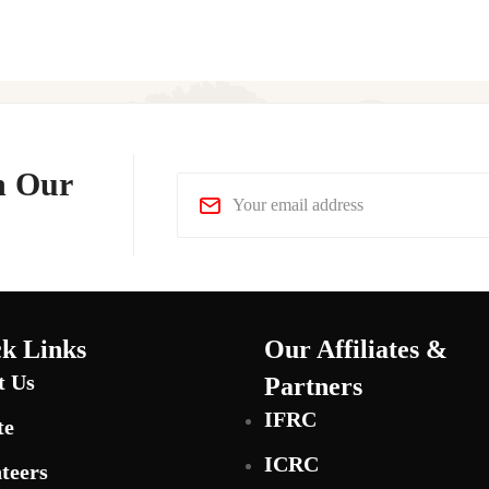
n Our
k Links
Our Affiliates &
t Us
Partners
IFRC
te
ICRC
teers