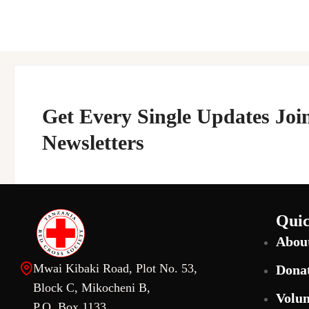
Get Every Single Updates Joi
Newsletters
Quic
Abou
Mwai Kibaki Road, Plot No. 53,
Dona
Block C, Mikocheni B,
Volun
P.O. Box 1133,