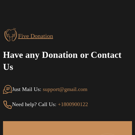
Five Donation
Have any Donation or Contact
Us
Just Mail Us:
support@gmail.com
Need help? Call Us:
+1800900122