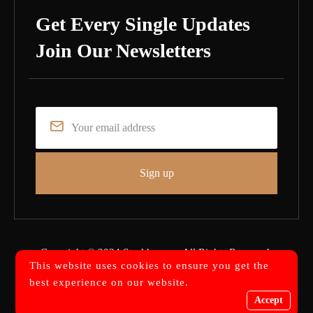
Get Every Single Updates
Join Our Newsletters
Copyright © 2024
Steelthemes
. All Rights Reserved.
This website uses cookies to ensure you get the
best experience on our website.
Accept