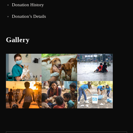
Donation History
Donation’s Details
Gallery