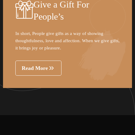
Give a Gift For
People’s
In short, People give gifts as a way of showing
thoughtfulness, love and affection. When we give gifts,
it brings joy or pleasure.
Read More