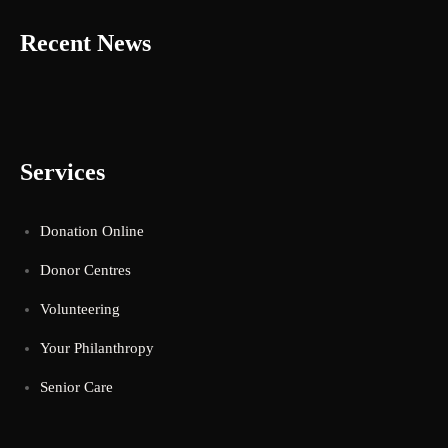
Recent News
Services
Donation Online
Donor Centres
Volunteering
Your Philanthropy
Senior Care