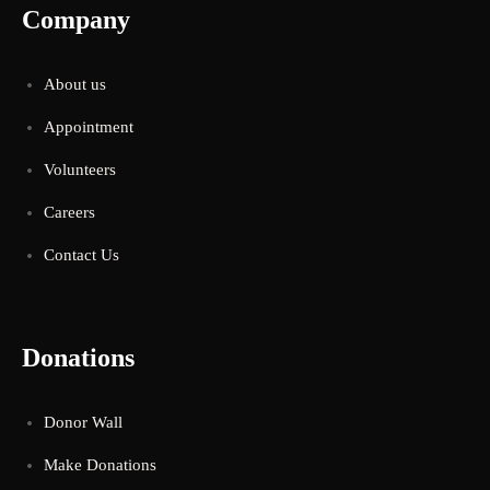
Company
About us
Appointment
Volunteers
Careers
Contact Us
Donations
Donor Wall
Make Donations